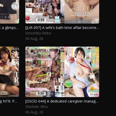
[IPZZ-925] The moment I caught a glimpse of the quiet beauty at the reception going wild during a scandalous encounter was when I felt the most aroused in my life. Seo Rin
[JUR-097] A wife’s bath time affair becomes more indulgent after her brother-in-law moves in. Kinoshita Ririko
Kinoshita Ririko
06 Aug, 26
[DSOD-059] Logical brainwashing NTR. Public execution during class and a chaotic cycle of internal ejaculation with a leaking flesh toilet. Viewer discretion advised. Tojo Natsu
[DSOD-044] A dedicated caregiver manages the intense ejaculation addiction of an elderly man at a welfare facility. Shishido Riho
Shishido Riho
06 Aug, 26