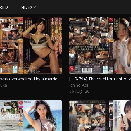
RED
INDEX
[JUR-792] I was overwhelmed by a married woman’s intense movements and ended up finishing inside without moving my hips at all. Niizuma Yuuka
uuka
Ichino Aoi
06 Aug, 26