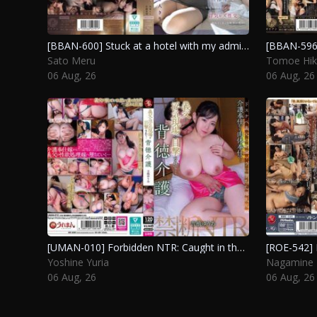
[BBAN-600] Stuck at a hotel with my admired senior after missing the last train, I succumbed to temptation and indulged in an affair with another woman. Oka Rin, Sato Meru
Sato Meru
Tomoe Hik
06 Aug, 26
06 Aug, 26
[UMAN-010] Forbidden NTR: Caught in the act by my stepfather… a scandalous caregiving experience. Yoshine Yuria
Yoshine Yuria
Nagamine 
06 Aug, 26
06 Aug, 26
Post