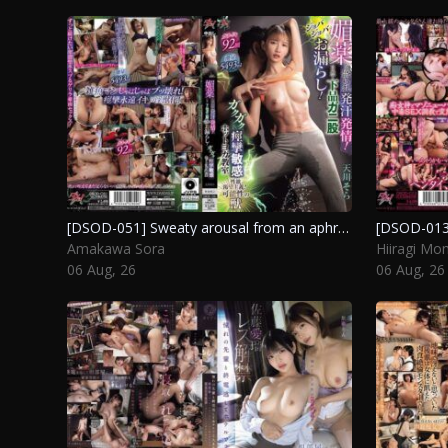
[DSOD-051] Sweaty arousal from an aphrodisiac: a lewd display of uncontrolled release during a sensitive hot yoga class. Amakawa Sora
Amakawa Sora
Hiiragi Mom
06 Aug, 26
06 Aug, 26