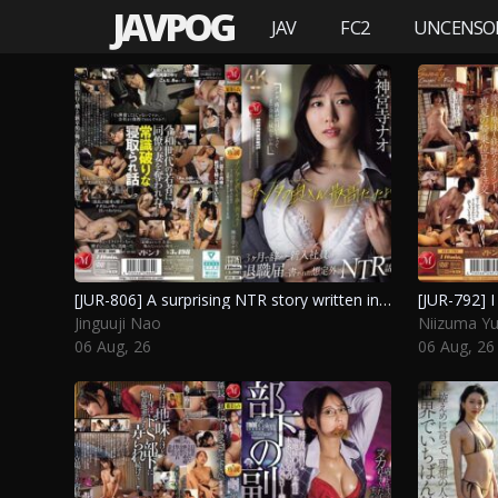
JAVPOG
JAV
FC2
UNCENSO
[JUR-806] A surprising NTR story written in the resignation letter of a new employee who quit after three months, saying “your wife was amazing. Jinguuji Nao
Jinguuji Nao
Niizuma Y
06 Aug, 26
06 Aug, 26