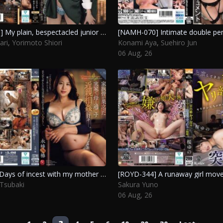
[BBAN-596] My plain, bespectacled junior at work turns out to be an insatiable seductress, leading me to repeatedly lose myself in a lesbian romance. Tomoe Hikari, Yorimoto Shiori
ari
,
Yorimoto Shiori
Konami Aya
,
Suehiro Jun
06 Aug, 26
[ROE-542] Days of incest with my mother in the family home after everyone has moved out. Nagamine Tsubaki
Tsubaki
Sakura Yuno
06 Aug, 26