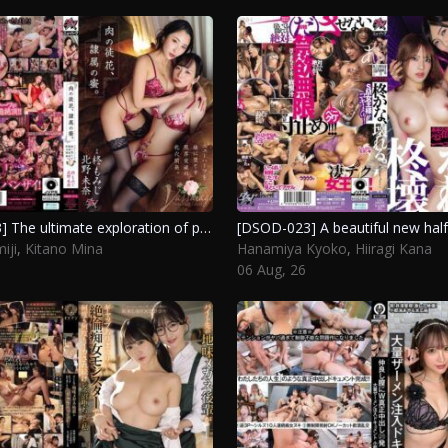
[DSOD-013] The ultimate exploration of pleasure: transforming a new half into a submissive female through intense experiences. Kitano Mina, Hiiragi Momiji
iji
,
Kitano Mina
Hanamiya Kyoko
,
Hiiragi Kana
06 Aug, 26