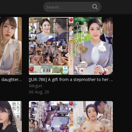
Search
for:
[JUR-794] The cruel torment of a daughter-in-law by her mother-in-law leads to unexpected consequences. Ichino Aoi
[JUR-786] A gift from a stepmother to her grown-up Ch*ld after graduation. Meguri
Meguri
06 Aug, 26