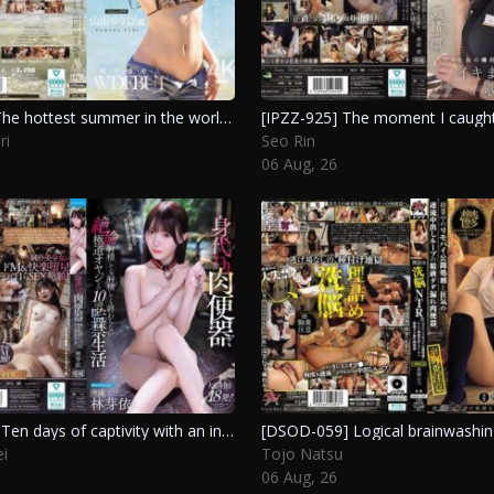
[JUR-102] The hottest summer in the world will make you fall in love with her. A stunning debut from a new star at 28. Yamada Yuri
ri
Seo Rin
06 Aug, 26
[IPZZ-922] Ten days of captivity with an insatiable yakuza who won’t stop ejaculating, using a substitute fleshlight. Hayashi Mei
i
Tojo Natsu
06 Aug, 26