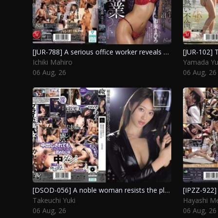
[JUR-788] A serious office worker reveals her true nature as a top health worker, leading her boss to become completely infatuated with her. Ichiki Mahiro
Ichiki Mahiro
Yamada Yu
06 Aug, 26
06 Aug, 26
[DSOD-056] A noble woman resists the pleasures of aphrodisiacs during an undercover investigation. Takeuchi Yuki
Takeuchi Yuki
Hayashi Me
06 Aug, 26
06 Aug, 26