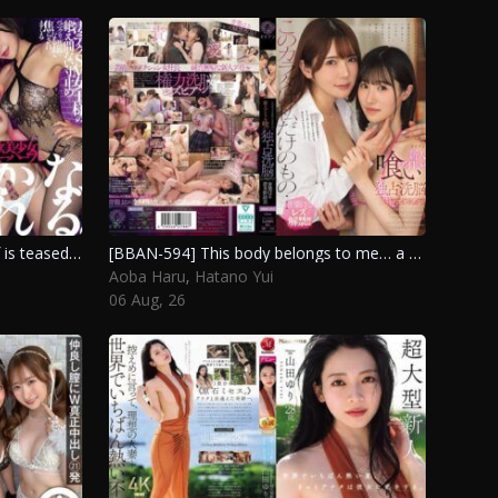
[DSOD-023] A beautiful new half is teased relentlessly by a skilled dominatrix, driving her to the brink of pleasure with constant edging. Hiiragi Kana, Hanamiya Kyoko
[BBAN-594] This body belongs to me… a new idol’s exclusive brainwashing lesbian experience. Hatano Yui, Aoba Haru
Aoba Haru
,
Hatano Yui
06 Aug, 26