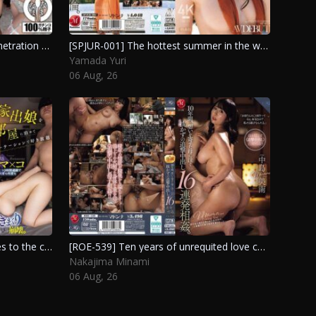
[NAMH-070] Intimate double penetration with 21 releases and a documentary on abundant semen injection. Suehiro Jun, Onami Aya
[SPJUR-001] The hottest summer in the world will surely make you fall in love with her. Yamada Yuri
Yamada Yuri
06 Aug, 26
[ROYD-344] A runaway girl moves to the city and stays in a party house where guys take turns, relentlessly pushing her limits for ten hours straight, leading to her breakdown. Sakura Yuno
[ROE-539] Ten years of unrequited love culminate in relentless pursuit and 16 intimate encounters with my mother. Nakajima Minami
Nakajima Minami
06 Aug, 26