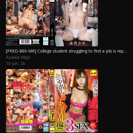
[PRED-869-MR] College student struggling to find a job is repeatedly inseminated by the sexual harassment hr manager and reduced to his personal maid… Aizawa Miyu
Aizawa Miyu
10 Jun, 26