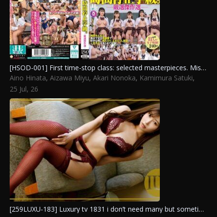
[HSOD-001] First time-stop class: selected masterpieces. Misono Waka, Miyazaki Rin, Kurumi Sakura, Akari Nonoka, Kashiwagi Konatsu, Aizawa Miyu, Sakura Mahiru, Kisaki Alice, Kamimura Satuki, Yuzuki Ria, Aino Hinata
Aino Hinata
,
Aizawa Miyu
,
Akari Nonoka
,
Kamimura Satuki
,
Kashiwagi Konatsu
,
Kisaki Alice
,
Kurumi Sakura
,
Misono Waka
,
25 Jul, 26
Miyazaki Rin
,
Sakura Mahiru
,
Yuzuki Ria
[259LUXU-183] Luxury tv 1831 i don’t need many but sometimes one isn’t enough a night of facesitting ecstasy as she gets wet from the thrill of taking control. Aizawa Miyu