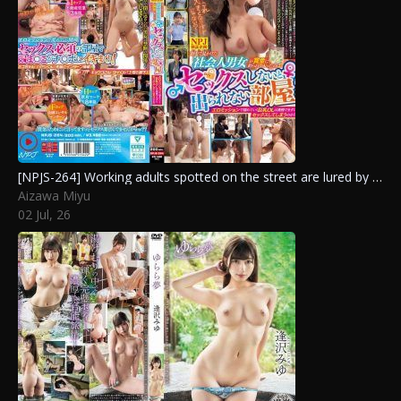
[NPJS-264] Working adults spotted on the street are lured by prize money into a room they can’t exit without sex. Will the busty OL resist the erotic missions?
Aizawa Miyu
02 Jul, 26