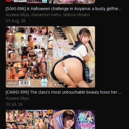
[SGKI-096] A Halloween challenge in Aoyama: a busty girlfriend must endure without reacting to win a million yen. Matsui Hinako, Hanamori Kaho, Aizawa Miyu
Aizawa Miyu
,
Hanamori Kaho
,
Matsui Hinako
03 Aug, 26
[CAWD-999] The class’s most untouchable beauty loses her memory and all reason, now crawling on all fours with her anus fully exposed in public and at school while shamelessly peeing in a total moral collapse. Aizawa Miyu
Aizawa Miyu
30 Jul, 26