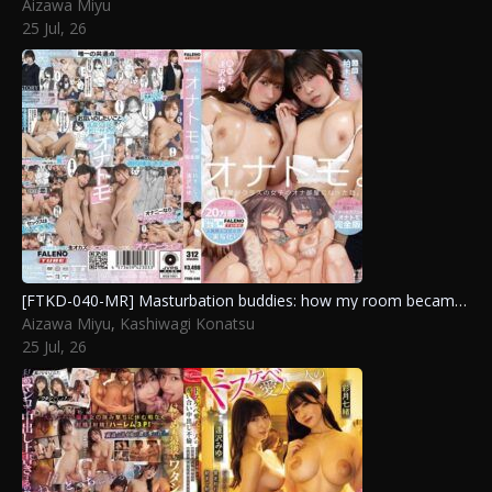
Aizawa Miyu
25 Jul, 26
[FTKD-040-MR] Masturbation buddies: how my room became the class girls’ private jerk-off spot. complete version. Kashiwagi Konatsu, Aizawa Miyu
Aizawa Miyu
,
Kashiwagi Konatsu
25 Jul, 26