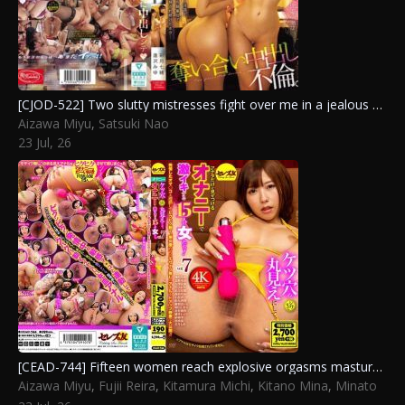
[CJOD-522] Two slutty mistresses fight over me in a jealous creampie affair, draining me dry with dirty talk and frantic piledriving cowgirl until morning. Aizawa Miyu, Satsuki Nao
Aizawa Miyu
,
Satsuki Nao
23 Jul, 26
[CEAD-744] Fifteen women reach explosive orgasms masturbating while exposing every wrinkle of their assholes just for you vol.7. Yoshizawa Yuki, Yuuri Maina, Tsukada Shiori, Kitano Mina, Fujii Reira, Aizawa Miyu, Kitamura Michi, Yuuki Sizuku, Tomoe Hikari, Minato Haru
Aizawa Miyu
,
Fujii Reira
,
Kitamura Michi
,
Kitano Mina
,
Minato
Haru
,
Tomoe Hikari
,
Tsukada Shiori
,
Yoshizawa Yuki
,
Yuuki