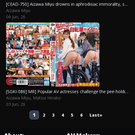
[CEAD-750] Aizawa Miyu drowns in aphrodisiac immorality, shaking her huge breasts and big ass as she goes wild from raw creampies in three lewd scenes.
Aizawa Miyu
06 Jun, 26
[SGKI-086] MR] Popular AV actresses challenge the pee-holding squirting orgasm bike! Aizawa Miyu, Matsui Hinako
Aizawa Miyu
,
Matsui Hinako
03 Jun, 26
Post
1
2
3
4
5
6
Last»
navigation