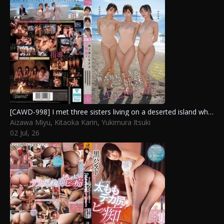
[CAWD-998] I met three sisters living on a deserted island who knew nothing about sex and taught them how to have intercourse.
Aizawa Miyu
,
Kitaoka Karin
,
Yukimura Itsuki
02 Jul, 26