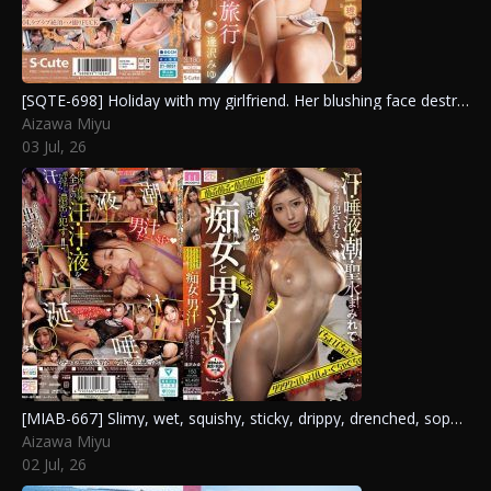
[SQTE-698] Holiday with my girlfriend. Her blushing face destroys my reason in this passionate hot spring trip with Aizawa Miyu
Aizawa Miyu
03 Jul, 26
[MIAB-667] Slimy, wet, squishy, sticky, drippy, drenched, sopping, and messy: slut and male juices, covered in sweat, saliva, squirt, and piss, getting sloppily fucked! Aizawa Miyu
Aizawa Miyu
02 Jul, 26