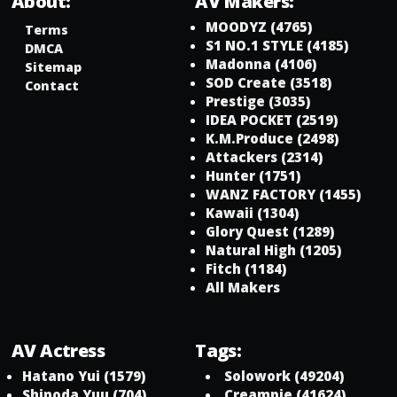
About:
AV Makers:
MOODYZ
(4765)
Terms
S1 NO.1 STYLE
(4185)
DMCA
Madonna
(4106)
Sitemap
SOD Create
(3518)
Contact
Prestige
(3035)
IDEA POCKET
(2519)
K.M.Produce
(2498)
Attackers
(2314)
Hunter
(1751)
WANZ FACTORY
(1455)
Kawaii
(1304)
Glory Quest
(1289)
Natural High
(1205)
Fitch
(1184)
All Makers
AV Actress
Tags:
Hatano Yui
(1579)
Solowork
(49204)
Shinoda Yuu
(704)
Creampie
(41624)