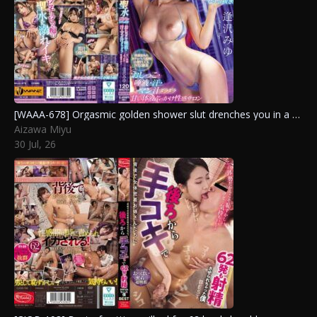
[WAAA-678] Orgasmic golden shower slut drenches you in a dripping bukkake of pee, saliva, sweat, and pussy juice at the sensual salon. Aizawa Miyu
Aizawa Miyu
30 Jul, 26