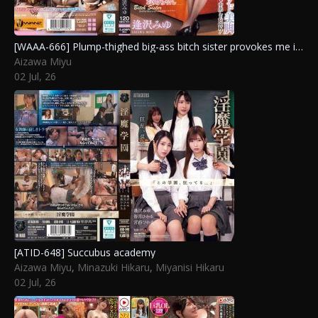
[WAAA-666] Plump-thighed big-ass bitch sister provokes me in black pantyhose, scorns my masochistic cock and rides with sweet sadistic leg-pounding creampie sex! Aizawa Miyu
Aizawa Miyu
02 Jul, 26
[ATID-648] Succubus academy
Aizawa Miyu
,
Minazuki Hikaru
,
Miyanisi Hikaru
02 Jul, 26