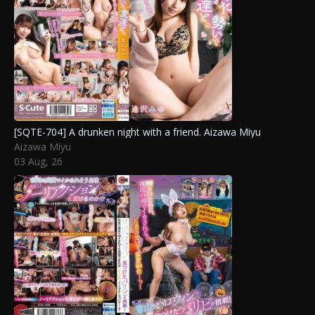
[SQTE-704] A drunken night with a friend. Aizawa Miyu
Aizawa Miyu
03 Aug, 26