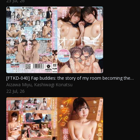
23 Jul, 26
Sizuku
,
Yuuri Maina
[FTKD-040] Fap buddies: the story of my room becoming the class girls’ private masturbation spot. complete version. Kashiwagi Konatsu, Aizawa Miyu
Aizawa Miyu
,
Kashiwagi Konatsu
22 Jul, 26