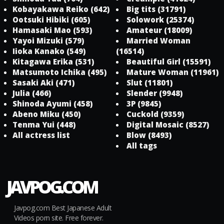
Kobayakawa Reiko
(642)
Big tits
(31791)
Ootsuki Hibiki
(605)
Solowork
(25374)
Hamasaki Mao
(593)
Amateur
(18009)
Yayoi Mizuki
(579)
Married Woman
Iioka Kanako
(549)
(16514)
Kitagawa Erika
(531)
Beautiful Girl
(15591)
Matsumoto Ichika
(495)
Mature Woman
(11961)
Sasaki Aki
(471)
Slut
(11801)
Julia
(466)
Slender
(9948)
Shinoda Ayumi
(458)
3P
(9845)
Abeno Miku
(450)
Cuckold
(9359)
Tenma Yui
(448)
Digital Mosaic
(8527)
All actress list
Blow
(8493)
All tags
JAVPOG.COM
Javpog.com Best Japanese Adult
Videos porn site. Free forever.