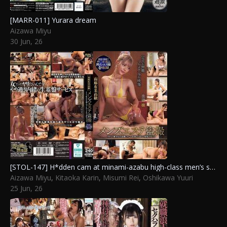
[MARR-011] Yurara dream
Aizawa Miyu
30 Jun, 26
[STOL-147] H*dden cam at minami-azabu high-class men’s spa: horny therapist seeks raw sex and creampie behind scenes of no-service parlor
Aizawa Miyu
,
Kitaoka Karin
,
Misumi Rei
,
Oshikawa Yuuri
25 Jun, 26