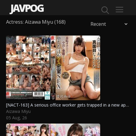
JAVPOG
Actress:
Aizawa Miyu
(168)
Menu
[NACT-163] A serious office worker gets trapped in a new apartment with a respected senior, leading to a shameful experience with hidden toys and a desperate plea for intimacy. Aizawa Miyu
Aizawa Miyu
05 Aug, 26